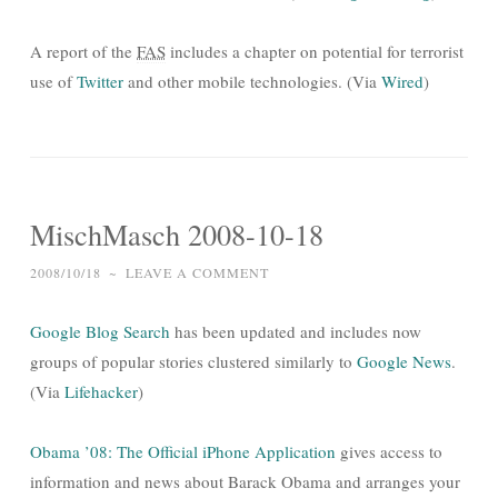
A report of the
FAS
includes a chapter on potential for terrorist
use of
Twitter
and other mobile technologies. (Via
Wired
)
MischMasch 2008-10-18
2008/10/18
~
LEAVE A COMMENT
Google Blog Search
has been updated and includes now
groups of popular stories clustered similarly to
Google News
.
(Via
Lifehacker
)
Obama ’08: The Official iPhone Application
gives access to
information and news about Barack Obama and arranges your