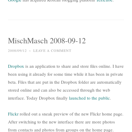
MischMasch 2008-09-12
2008/09/12
~
LEAVE A COMMENT
Dropbox
is an application to share and store files online. I have
been using it already for some time while it has been in private
beta. Files that are put in the Dropbox folder are automatically
stored online and can also be accessed through the web
interface. Today Dropbox finally
launched to the public
.
Flickr
rolled out a sneak preview of the new Flickr home page.
After switching to the new interface there are more photos
from contacts and photos from groups on the home page.