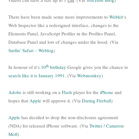
videos can have a size up to 1
GB
. (Via
YouTube Blog
)
There have been made some more improvements to
Webkit
‘s
Web Inspector like a redesigned interface, changes to the
Elements Panel, JavaScript Profiler in the Profiles Panel,
Database Panel and lots of changes under the hood. (Via
Surfin’ Safari – Weblog
)
th
In honour of it’s
10
birthday
Google gives you the chance to
search like it is January 1991
. (Via
Webmonkey
)
Adobe
is still working on a
Flash
player for the
iPhone
and
hopes that
Apple
will approve it. (Via
Daring Fireball
)
Apple
has decided to drop the non-disclosure agreement
(NDA) for released iPhone software. (Via
Twitter / Cameron
Moll
)