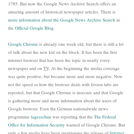
1785. But now the Google News Archive Search offers an
amazing amount of historical newspaper articles. There is
more information about the Google News Archive Search
in
the
Official Google Blog
.
Google Chrome
is already one week old, but there is still a lot
of talk about the new kid on the block. It has been the first
internet browser that has been the topic in nearly every
newspaper and on
TV
. At the beginning the media coverage
was quite positive, but became more and more negative. Now
not the speed or how the browser deals with frozen tabs are
reported, but that Google Chrome is insecure and that Google
is gathering more and more information about the users of
Google browser. Even the German nationalwide news
programme
tagesschau
was reporting that the
The Federal
Office for Information Security
warned of Google Chrome. But
only a few media have been mentioning the release of
Internet