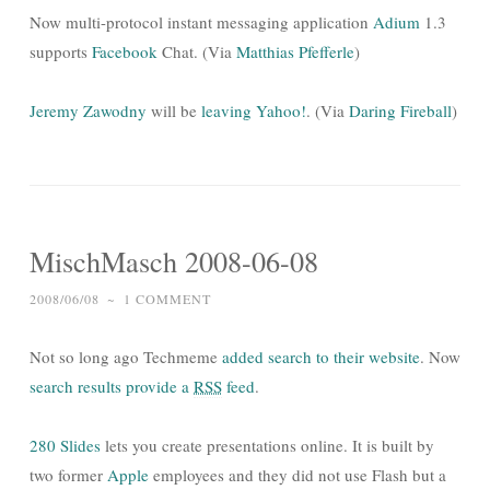
Now multi-protocol instant messaging application
Adium
1.3
supports
Facebook
Chat. (Via
Matthias Pfefferle
)
Jeremy Zawodny
will be
leaving Yahoo!
. (Via
Daring Fireball
)
MischMasch 2008-06-08
2008/06/08
~
1 COMMENT
Not so long ago Techmeme
added search to their website
. Now
search results provide a
RSS
feed
.
280 Slides
lets you create presentations online. It is built by
two former
Apple
employees and they did not use Flash but a