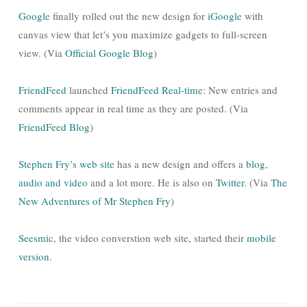
Google
finally rolled out the new design for
iGoogle
with
canvas view that let’s you maximize gadgets to full-screen
view. (Via
Official Google Blog
)
FriendFeed
launched
FriendFeed Real-time
: New entries and
comments appear in real time as they are posted. (Via
FriendFeed Blog
)
Stephen Fry’s web site
has a new design and offers a
blog
,
audio and video
and a lot more. He is also on
Twitter
. (Via
The
New Adventures of Mr Stephen Fry
)
Seesmic
, the video converstion web site, started their
mobile
version
.