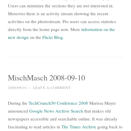
Users can minimize the sections they are not interested in.
Moreover there is an activity stream showing the recent
activities on the photostream. Pro users can access statistics
directly from the home page now. More
information on the
new design
on the
Flickr Blog
.
MischMasch 2008-09-10
2008/09/10
~
LEAVE A COMMENT
During the
TechCrunch50 Conference 2008
Marissa Mayer
announced
Google News Archive Search
that makes old
newspapers accessible and searchable online. It was already
fascinating to read articles in
The Times Archive
going back to