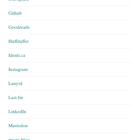
Github
Goodreads
Huffduffer
Identi.ca
Instagram
Lanyrd
Last.fm
LinkedIn
Mastodon
micro.blog