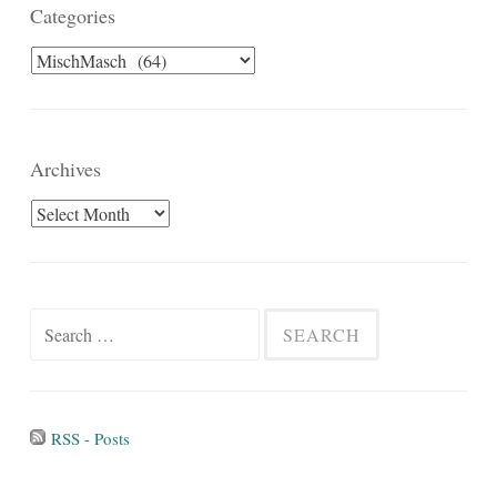
Categories
Categories
Archives
Archives
Search
for:
RSS - Posts