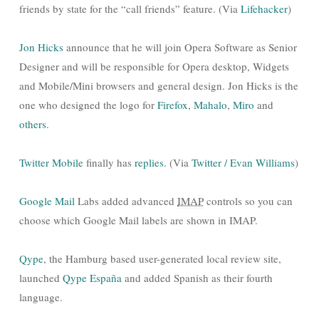
friends by state for the “call friends” feature. (Via
Lifehacker
)
Jon Hicks
announce that he will join Opera Software as Senior
Designer and will be responsible for Opera desktop, Widgets
and Mobile/Mini browsers and general design. Jon Hicks is the
one who designed the logo for
Firefox
,
Mahalo
,
Miro
and
others
.
Twitter Mobile
finally has
replies
. (Via
Twitter / Evan Williams
)
Google Mail
Labs added advanced
IMAP
controls so you can
choose which Google Mail labels are shown in IMAP.
Qype
, the Hamburg based user-generated local review site,
launched
Qype España
and added Spanish as their fourth
language.