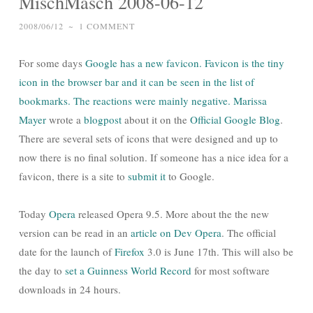
MischMasch 2008-06-12
2008/06/12
~
1 COMMENT
For some days
Google
has a new favicon. Favicon is the tiny
icon in the browser bar and it can be seen in the list of
bookmarks. The reactions were mainly negative.
Marissa
Mayer
wrote a
blogpost
about it on the
Official Google Blog
.
There are several sets of icons that were designed and up to
now there is no final solution. If someone has a nice idea for a
favicon, there is a site to
submit it
to Google.
Today
Opera
released Opera 9.5. More about the the new
version can be read in an
article on Dev Opera
. The official
date for the launch of
Firefox
3.0 is June 17th. This will also be
the day to
set a Guinness World Record
for most software
downloads in 24 hours.