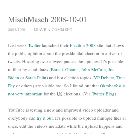
MischMasch 2008-10-01
2008/10/01
~
LEAVE A COMMENT
Last week
Twitter
launched their
Election 2008
site that shows
the public opinion about the presidential election in a river of
tweets. Hovering over a tweet pauses the updates. It’s possible
to filter by candidates (
Barack Obama
,
John McCain
,
Joe
Biden
or
Sarah Palin
) and hot election topics (
VP Debate
,
Tina
Fey
or others) are visible too. So I found out that
Oktoberfest is
not very important
for the
US
elections. (Via
Twitter Blog
)
YouTube is testing a new and improved video uploader and
everybody can
try it out
. It’s possible to upload multiple files at
once, edit the video’s metadata while the upload happens and