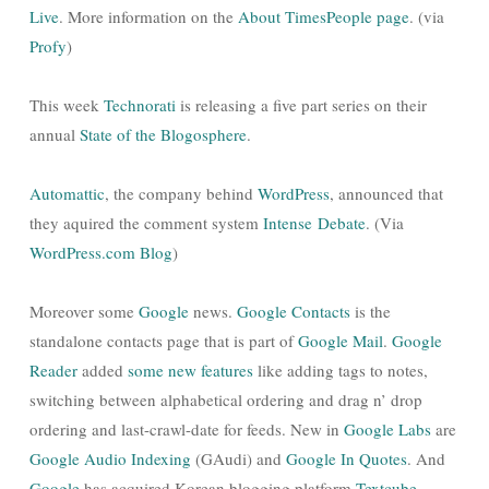
Live
. More information on the
About TimesPeople page
. (via
Profy
)
This week
Technorati
is releasing a five part series on their
annual
State of the Blogosphere
.
Automattic
, the company behind
WordPress
, announced that
they aquired the comment system
Intense Debate
. (Via
WordPress.com Blog
)
Moreover some
Google
news.
Google Contacts
is the
standalone contacts page that is part of
Google Mail
.
Google
Reader
added
some new features
like adding tags to notes,
switching between alphabetical ordering and drag n’ drop
ordering and last-crawl-date for feeds. New in
Google Labs
are
Google Audio Indexing
(GAudi) and
Google In Quotes
. And
Google
has acquired Korean blogging platform
Textcube
.