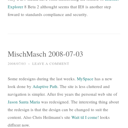
Explorer
8 Beta 2 althought seems that
IE
8 is another step
foward to standards compliance and security.
MischMasch 2008-07-03
2008/07/03
~
LEAVE A COMMENT
Some redesigns during the last weeks.
MySpace
has a new
look done by
Adaptive Path
. The site is less cluttered and
navigation is simpler. After five years the personal web site of
Jason Santa Maria
was redesigned. The interesting thing about
the redesign is that the design can be changed to suit the
content. Also Chris Heilmann’s site
Wait til I come!
looks
diffrent now.