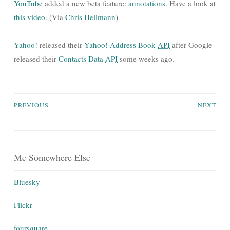
YouTube
added a new beta feature:
annotations
. Have a look at
this video
. (Via
Chris Heilmann
)
Yahoo!
released their
Yahoo! Address Book
API
after Google
released their
Contacts Data
API
some weeks ago.
Posts
PREVIOUS
NEXT
navigation
Me Somewhere Else
Bluesky
Flickr
foursquare