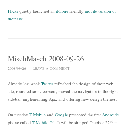
Flickr
quietly launched an
iPhone
friendly
mobile version of
their site
.
MischMasch 2008-09-26
2008/09/26
~
LEAVE A COMMENT
Already last week
Twitter
refreshed the design of their web
site, rounded some corners, moved the navigation to the right
sidebar, implementing
Ajax and offering new design themes.
On tuesday
T-Mobile
and
Google
presented the first
Androide
nd
phone called
T-Mobile G1
. It will be shipped October 22
in