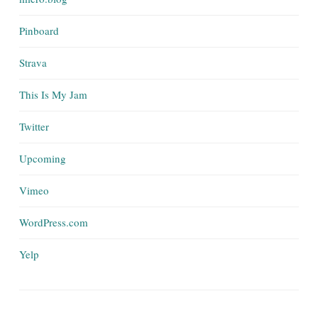
Pinboard
Strava
This Is My Jam
Twitter
Upcoming
Vimeo
WordPress.com
Yelp