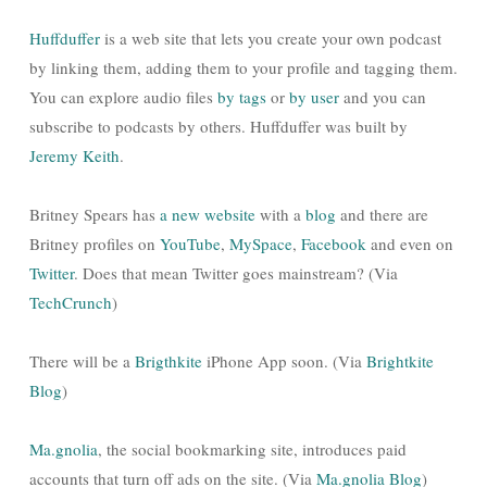
Huffduffer
is a web site that lets you create your own podcast
by linking them, adding them to your profile and tagging them.
You can explore audio files
by tags
or
by user
and you can
subscribe to podcasts by others. Huffduffer was built by
Jeremy Keith
.
Britney Spears has
a new website
with a
blog
and there are
Britney profiles on
YouTube
,
MySpace
,
Facebook
and even on
Twitter
. Does that mean Twitter goes mainstream? (Via
TechCrunch
)
There will be a
Brigthkite
iPhone App soon. (Via
Brightkite
Blog
)
Ma.gnolia
, the social bookmarking site, introduces paid
accounts that turn off ads on the site. (Via
Ma.gnolia Blog
)