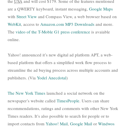
the
USA
and will cost $179. Some of the features mentioned
are a QWERTY keyboard, instant messaging,
Google Maps
with
Street View
and Compass View, a web browser based on
WebKit
, access to
Amazon.com MP3 Downloads
and more.
The
video of the T-Moble G1 press conference
is avaiable
online.
Yahoo! announced it’s new digital ad platform APT, a web-
based platform that offers a simplified work flow process to
streamline the ad buying process across multiple accounts and
publishers. (Via
Yodel Anecdotal
)
The New York Times
launched a social network on the
newspaper’s website called
TimesPeople
. Users can share
recommendations, ratings and comments with other New York
Times readers. It’s also possible to search for people or to
import contacts from
Yahoo! Mail
,
Google Mail
or
Windwos