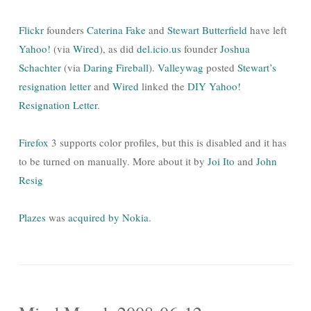
Flickr
founders
Caterina Fake
and
Stewart Butterfield
have left
Yahoo!
(via
Wired
), as did
del.icio.us
founder
Joshua
Schachter
(via
Daring Fireball
).
Valleywag
posted
Stewart’s
resignation letter
and
Wired
linked the
DIY Yahoo!
Resignation Letter
.
Firefox
3 supports color profiles, but this is disabled and it has
to be turned on manually. More about it by
Joi Ito
and
John
Resig
Plazes
was
acquired by Nokia
.