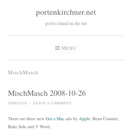
portenkirchner.net
Skip
to
porti's island in the net
content
MENU
MischMasch
MischMasch 2008-10-26
2008/10/26
~
LEAVE A COMMENT
There are three new
Get a Mac
ads by
Apple
: Bean Counter,
Bake Sale and V Word.