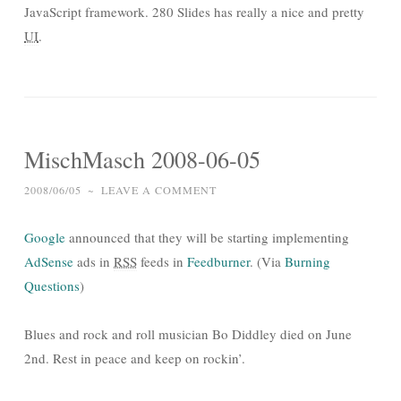
JavaScript framework. 280 Slides has really a nice and pretty
UI
.
MischMasch 2008-06-05
2008/06/05
~
LEAVE A COMMENT
Google
announced that they will be starting implementing
AdSense
ads in
RSS
feeds in
Feedburner
. (Via
Burning
Questions
)
Blues and rock and roll musician Bo Diddley died on June
2nd. Rest in peace and keep on rockin’.