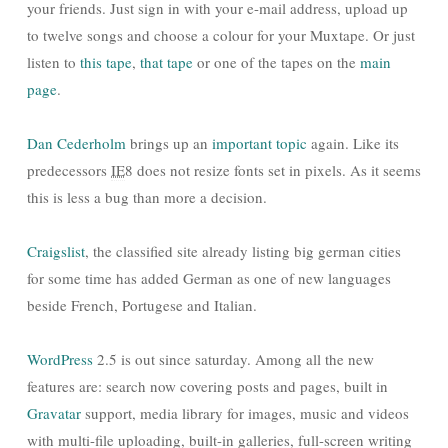
your friends. Just sign in with your e-mail address, upload up
to twelve songs and choose a colour for your Muxtape. Or just
listen to
this tape
,
that tape
or one of the tapes on the
main
page
.
Dan Cederholm
brings up an
important topic
again. Like its
predecessors
IE
8 does not resize fonts set in pixels. As it seems
this is less a bug than more a decision.
Craigslist
, the classified site already listing big german cities
for some time has added German as one of new languages
beside French, Portugese and Italian.
WordPress
2.5 is out since saturday. Among all the new
features are: search now covering posts and pages, built in
Gravatar
support, media library for images, music and videos
with multi-file uploading, built-in galleries, full-screen writing