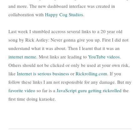
and more. The new dashboard interface was created in
collaboration with
Happy Cog Studios
.
Last week I stumbled accross several links to a 20 year old
song by Rick Astley: Never gonna give you up. First I did not
understand what it was about. Then I learnt that it was an
internet meme
. Most links are leading to
YouTube videos
.
Others should not be clicked or only be used at your own risk,
like
Internet is serious business
or
Rickrolling.com
. If you
follow these links I am not responsible for any damage. But my
favorite video
so far is a
JavaScript guru
getting rickrolled
the
first time doing karaoke.