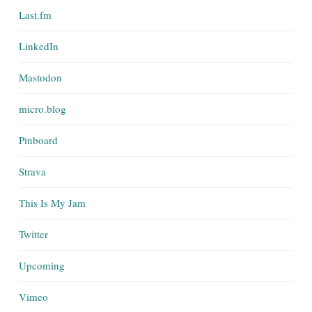
Last.fm
LinkedIn
Mastodon
micro.blog
Pinboard
Strava
This Is My Jam
Twitter
Upcoming
Vimeo