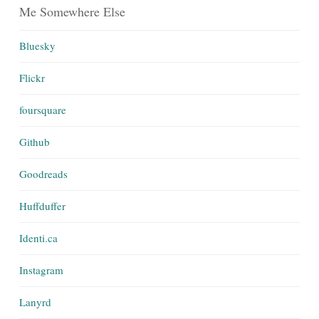
Me Somewhere Else
Bluesky
Flickr
foursquare
Github
Goodreads
Huffduffer
Identi.ca
Instagram
Lanyrd