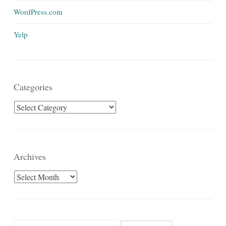
WordPress.com
Yelp
Categories
Categories
Archives
Archives