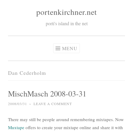
portenkirchner.net
Skip
to
porti's island in the net
content
MENU
Dan Cederholm
MischMasch 2008-03-31
2008/03/31
~
LEAVE A COMMENT
There may still be people around remembering mixtapes. Now
Muxtape
offers to create your mixtape online and share it with