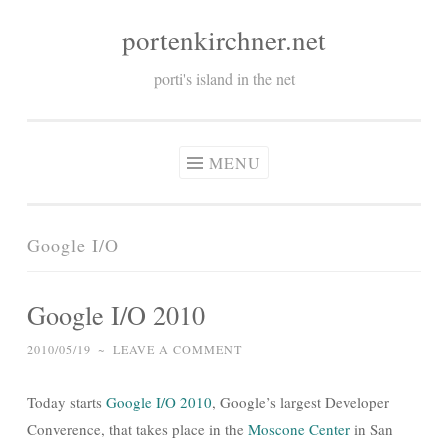
portenkirchner.net
Skip
to
porti's island in the net
content
MENU
Google I/O
Google I/O 2010
2010/05/19
~
LEAVE A COMMENT
Today starts
Google I/O 2010
, Google’s largest Developer
Converence, that takes place in the
Moscone Center
in San