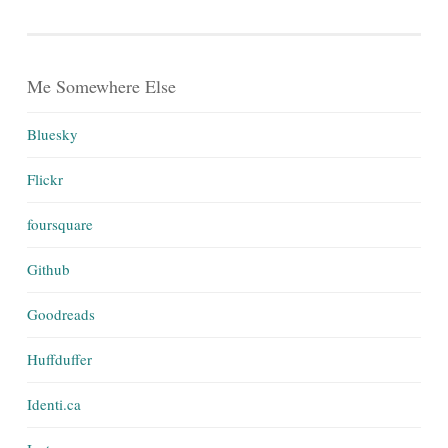
Me Somewhere Else
Bluesky
Flickr
foursquare
Github
Goodreads
Huffduffer
Identi.ca