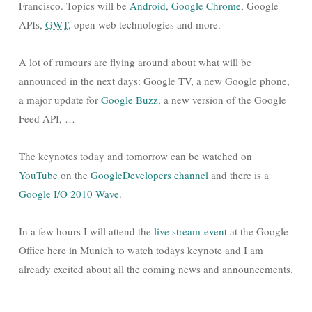
Francisco. Topics will be
Android
,
Google Chrome
, Google
APIs,
GWT
, open web technologies and more.
A lot of rumours are flying around about what will be
announced in the next days: Google TV, a new Google phone,
a major update for
Google Buzz
, a new version of the Google
Feed API, …
The keynotes today and tomorrow can be watched on
YouTube
on the
GoogleDevelopers channel
and there is a
Google I/O 2010 Wave
.
In a few hours I will attend the
live stream-event
at the Google
Office here in Munich to watch todays keynote and I am
already excited about all the coming news and announcements.