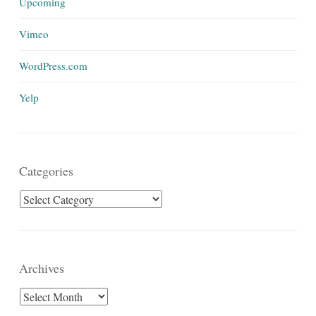
Upcoming
Vimeo
WordPress.com
Yelp
Categories
Categories
Archives
Archives