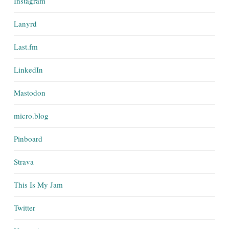
Instagram
Lanyrd
Last.fm
LinkedIn
Mastodon
micro.blog
Pinboard
Strava
This Is My Jam
Twitter