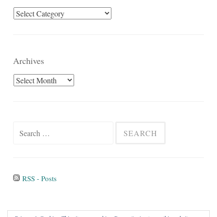
Categories
Archives
Archives
Search
for:
RSS - Posts