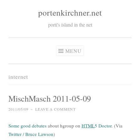
portenkirchner.net
Skip
to
porti's island in the net
content
MENU
internet
MischMasch 2011-05-09
2011/05/09
~
LEAVE A COMMENT
Some good debates
about hgroup on
HTML
5 Doctor
. (Via
Twitter / Bruce Lawson
)