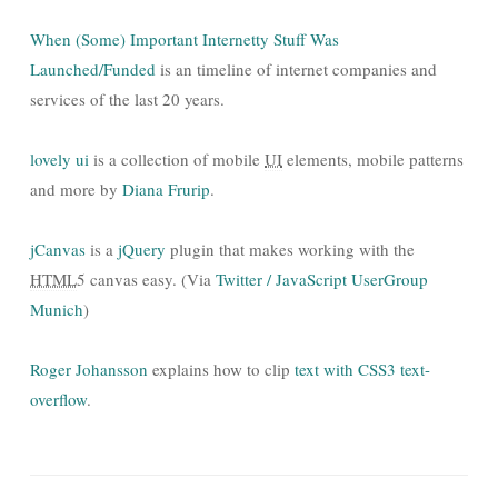
When (Some) Important Internetty Stuff Was
Launched/Funded
is an timeline of internet companies and
services of the last 20 years.
lovely ui
is a collection of mobile
UI
elements, mobile patterns
and more by
Diana Frurip
.
jCanvas
is a
jQuery
plugin that makes working with the
HTML
5 canvas easy. (Via
Twitter / JavaScript UserGroup
Munich
)
Roger Johansson
explains how to clip
text with CSS3 text-
overflow
.