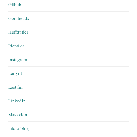
Github
Goodreads
Huffduffer
Identi.ca
Instagram
Lanyrd
Last.fm
LinkedIn
Mastodon
micro.blog