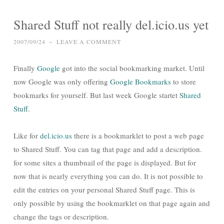
Shared Stuff not really del.icio.us yet
2007/09/24
~
LEAVE A COMMENT
Finally
Google
got into the social bookmarking market. Until
now Google was only offering
Google Bookmarks
to store
bookmarks for yourself. But last week Google startet
Shared
Stuff
.
Like for
del.icio.us
there is a bookmarklet to post a web page
to Shared Stuff. You can tag that page and add a description.
for some sites a thumbnail of the page is displayed. But for
now that is nearly everything you can do. It is not possible to
edit the entries on your personal Shared Stuff page. This is
only possible by using the bookmarklet on that page again and
change the tags or description.