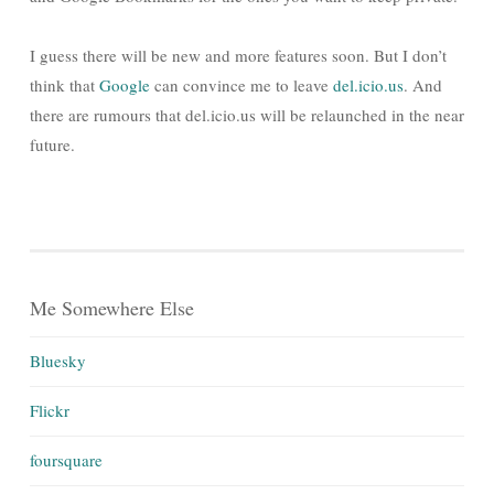
I guess there will be new and more features soon. But I don’t
think that
Google
can convince me to leave
del.icio.us
. And
there are rumours that del.icio.us will be relaunched in the near
future.
Me Somewhere Else
Bluesky
Flickr
foursquare