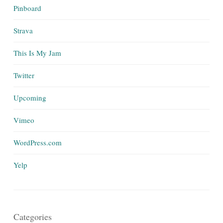
Pinboard
Strava
This Is My Jam
Twitter
Upcoming
Vimeo
WordPress.com
Yelp
Categories