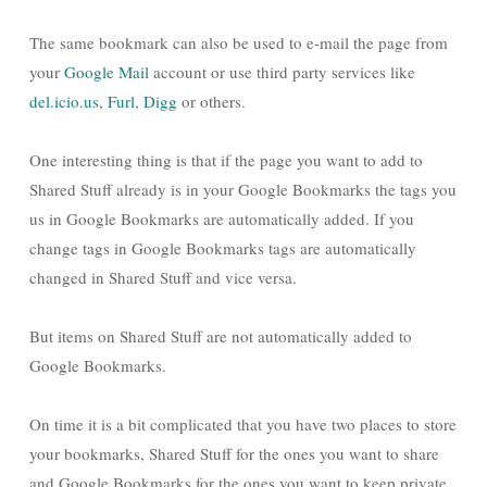
The same bookmark can also be used to e-mail the page from
your
Google Mail
account or use third party services like
del.icio.us
,
Furl
,
Digg
or others.
One interesting thing is that if the page you want to add to
Shared Stuff already is in your Google Bookmarks the tags you
us in Google Bookmarks are automatically added. If you
change tags in Google Bookmarks tags are automatically
changed in Shared Stuff and vice versa.
But items on Shared Stuff are not automatically added to
Google Bookmarks.
On time it is a bit complicated that you have two places to store
your bookmarks, Shared Stuff for the ones you want to share
and Google Bookmarks for the ones you want to keep private.