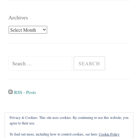
Archives
Archives
Search
for:
RSS - Posts
Privacy & Cookies: This site uses cookies. By continuing to use this website, you
agree to their use.
To find out more, including how to control cookies, see here:
Cookie Policy