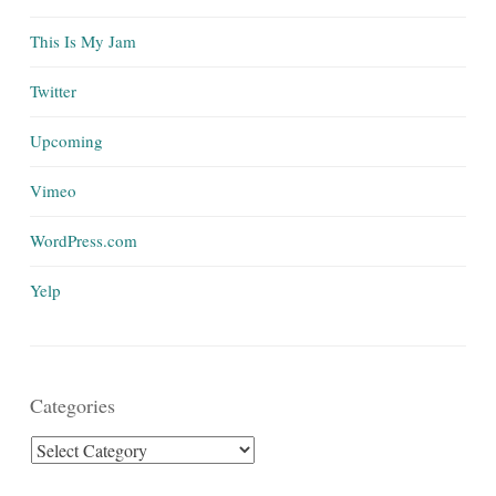
This Is My Jam
Twitter
Upcoming
Vimeo
WordPress.com
Yelp
Categories
Categories