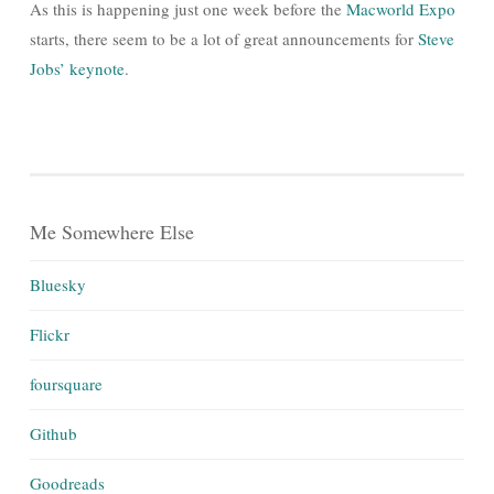
As this is happening just one week before the
Macworld Expo
starts, there seem to be a lot of great announcements for
Steve
Jobs’ keynote
.
Me Somewhere Else
Bluesky
Flickr
foursquare
Github
Goodreads