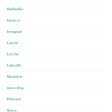
Huffduffer
Identi.ca
Instagram
Lanyrd
Last.fm
LinkedIn
Mastodon
micro.blog
Pinboard
Strava