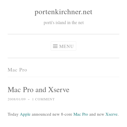
portenkirchner.net
Skip
to
porti's island in the net
content
MENU
Mac Pro
Mac Pro and Xserve
2008/01/09
~
1 COMMENT
Today
Apple
announced new 8-core
Mac Pro
and new
Xserve
.