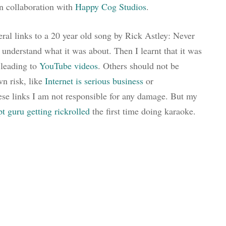
in collaboration with
Happy Cog Studios
.
ral links to a 20 year old song by Rick Astley: Never
 understand what it was about. Then I learnt that it was
 leading to
YouTube videos
. Others should not be
wn risk, like
Internet is serious business
or
hese links I am not responsible for any damage. But my
pt guru
getting rickrolled
the first time doing karaoke.