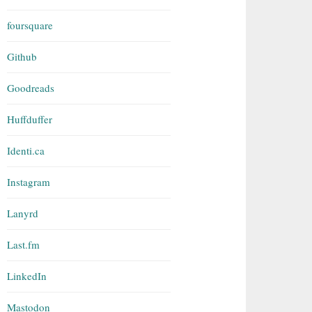
foursquare
Github
Goodreads
Huffduffer
Identi.ca
Instagram
Lanyrd
Last.fm
LinkedIn
Mastodon