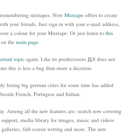
nd remembering mixtapes. Now
Muxtape
offers to create
ith your friends. Just sign in with your e-mail address,
ose a colour for your Muxtape. Or just listen to
this
 on the
main page
.
ortant topic
again. Like its predecessors
IE
8 does not
eems this is less a bug than more a decision.
eady listing big german cities for some time has added
eside French, Portugese and Italian.
day. Among all the new features are: search now covering
support, media library for images, music and videos
n galleries, full-screen writing and more. The new