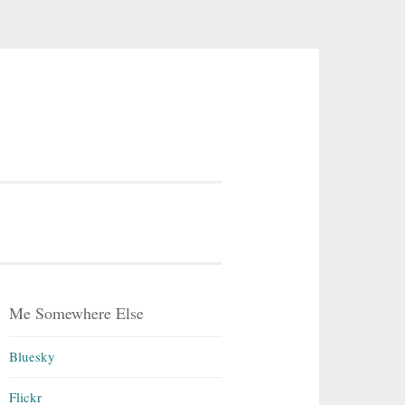
Me Somewhere Else
Bluesky
Flickr