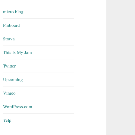
micro.blog
Pinboard
Strava
This Is My Jam
Twitter
Upcoming
Vimeo
WordPress.com
Yelp