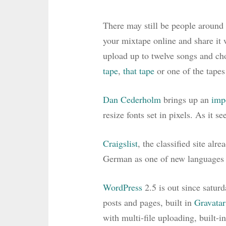
There may still be people arou
your mixtape online and share it w
upload up to twelve songs and cho
tape
,
that tape
or one of the tapes
Dan Cederholm
brings up an
imp
resize fonts set in pixels. As it s
Craigslist
, the classified site alr
German as one of new languages b
WordPress
2.5 is out since satur
posts and pages, built in
Gravatar
with multi-file uploading, built-i