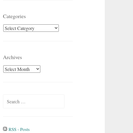
Categories
Categories
Archives
Archives
Search
for:
RSS - Posts