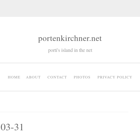
portenkirchner.net
porti's island in the net
HOME
ABOUT
CONTACT
PHOTOS
PRIVACY POLICY
-03-31