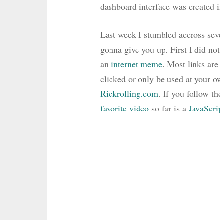
dashboard interface was created 
Last week I stumbled accross seve
gonna give you up. First I did not
an
internet meme
. Most links are
clicked or only be used at your o
Rickrolling.com
. If you follow t
favorite video
so far is a
JavaScri