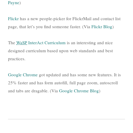
Payne
)
Flickr
has a new people-picker for FlickrMail and contact list
page, that let’s you find someone faster. (Via
Flickr Blog
)
The
WaSP
InterAct Curriculum
is an interesting and nice
designed curriculum based upon web standards and best
practices.
Google Chrome
got updated and has some new features. It is
25% faster and has form autofill, full page zoom, autoscroll
and tabs are dragable. (Via
Google Chrome Blog
)