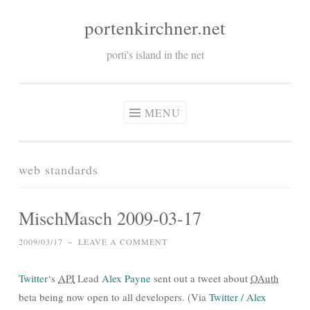
portenkirchner.net
Skip
to
porti's island in the net
content
MENU
web standards
MischMasch 2009-03-17
2009/03/17
~
LEAVE A COMMENT
Twitter
‘s
API
Lead
Alex Payne
sent out a tweet about
OAuth
beta being now open to all developers. (Via
Twitter / Alex