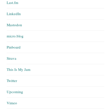
Last.fm
LinkedIn
Mastodon
micro.blog
Pinboard
Strava
This Is My Jam
Twitter
Upcoming
Vimeo