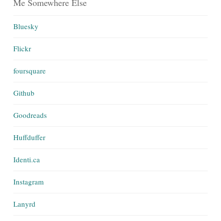
Me Somewhere Else
Bluesky
Flickr
foursquare
Github
Goodreads
Huffduffer
Identi.ca
Instagram
Lanyrd