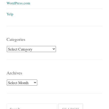
WordPress.com
Yelp
Categories
Categories
Archives
Archives
Search