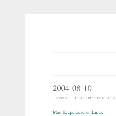
Skip
to
content
2004-08-10
2004/08/10
~
GEORG PORTENKIRCHN
Mac Keeps Lead on Linux