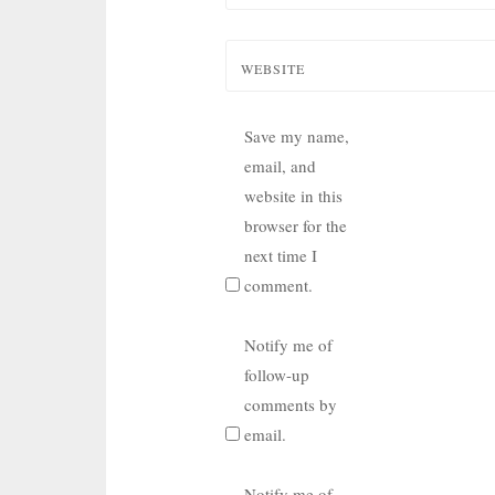
WEBSITE
Save my name,
email, and
website in this
browser for the
next time I
comment.
Notify me of
follow-up
comments by
email.
Notify me of