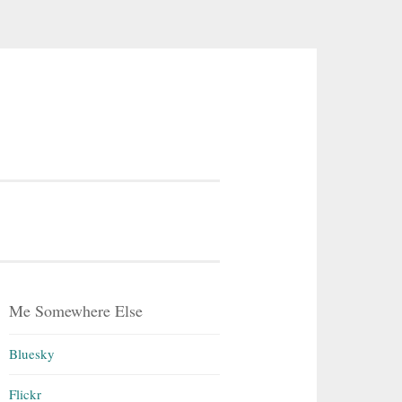
Me Somewhere Else
Bluesky
Flickr