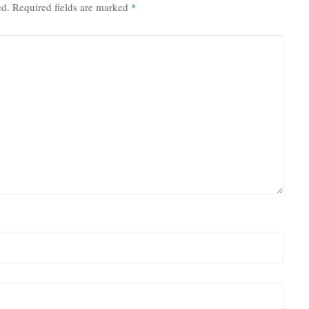
ed.
Required fields are marked
*