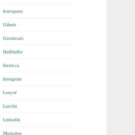
foursquare
Github
Goodreads
Huffduffer
Identi.ca
Instagram
Lanyrd
Last.fm
LinkedIn
Mastodon