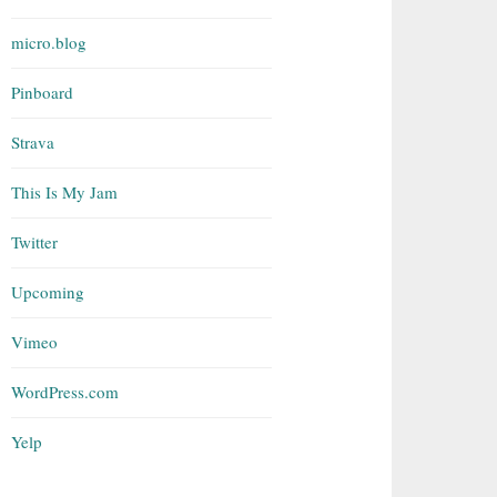
micro.blog
Pinboard
Strava
This Is My Jam
Twitter
Upcoming
Vimeo
WordPress.com
Yelp