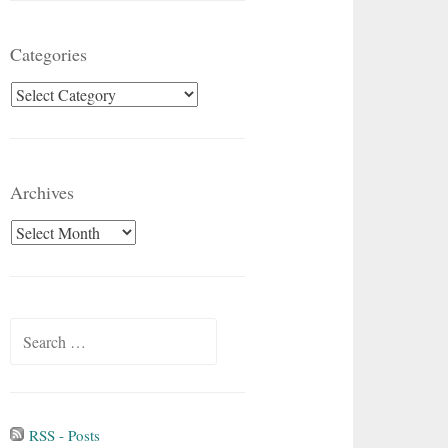
Categories
Categories
Archives
Archives
Search
for:
RSS - Posts