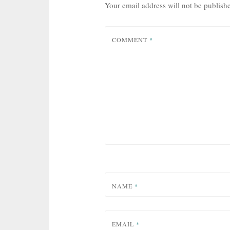
Your email address will not be publish
COMMENT
*
NAME
*
EMAIL
*