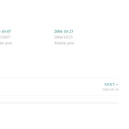
-10-07
2004-10-23
/10/07
2004/10/23
lar post
Similar post
NEXT >
2004-08-16