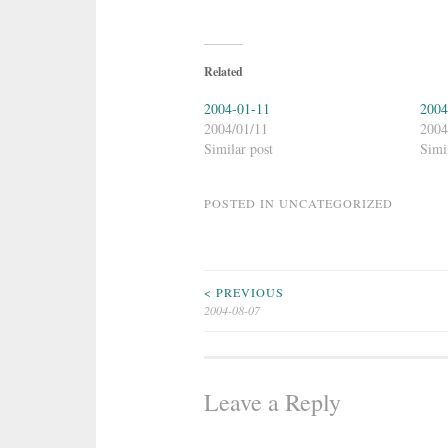
Related
2004-01-11
2004
2004/01/11
2004
Similar post
Simi
POSTED IN
UNCATEGORIZED
Post
< PREVIOUS
2004-08-07
navigation
Leave a Reply