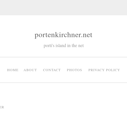
portenkirchner.net
porti's island in the net
HOME
ABOUT
CONTACT
PHOTOS
PRIVACY POLICY
ER