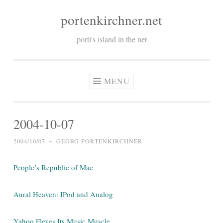
portenkirchner.net
Skip
to
porti's island in the net
content
MENU
2004-10-07
2004/10/07
~
GEORG PORTENKIRCHNER
People’s Republic of Mac
Aural Heaven: IPod and Analog
Yahoo Flexes Its Music Muscle