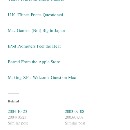
U.K. ITunes Prices Questioned
Mac Games: (Not) Big in Japan
IPod Promoters Feel the Heat
Barred From the Apple Store
Making XP a Welcome Guest on Mac
Related
2004-10-23
2003-07-08
2004/10/23
2003/07/08
Similar post
Similar post