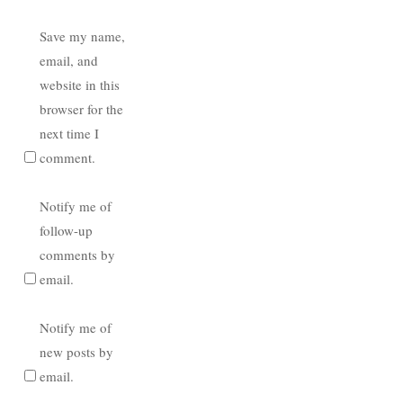
Save my name,
email, and
website in this
browser for the
next time I
comment.
Notify me of
follow-up
comments by
email.
Notify me of
new posts by
email.