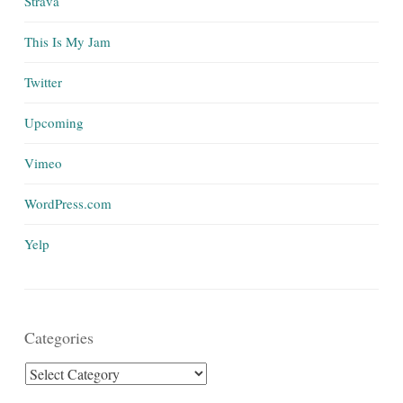
Strava
This Is My Jam
Twitter
Upcoming
Vimeo
WordPress.com
Yelp
Categories
Categories