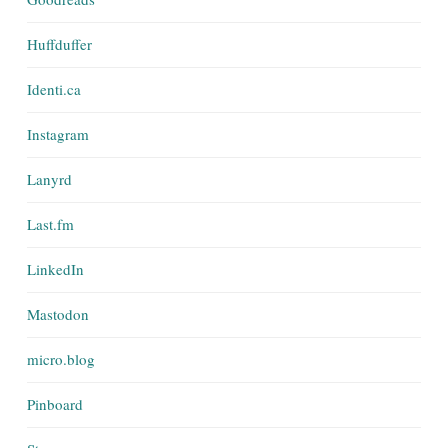
Huffduffer
Identi.ca
Instagram
Lanyrd
Last.fm
LinkedIn
Mastodon
micro.blog
Pinboard