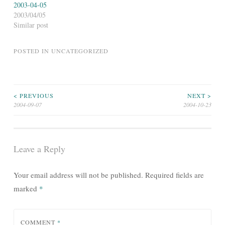
2003-04-05
2003/04/05
Similar post
POSTED IN
UNCATEGORIZED
Post
< PREVIOUS
NEXT >
2004-09-07
2004-10-23
navigation
Leave a Reply
Your email address will not be published.
Required fields are
marked
*
COMMENT
*