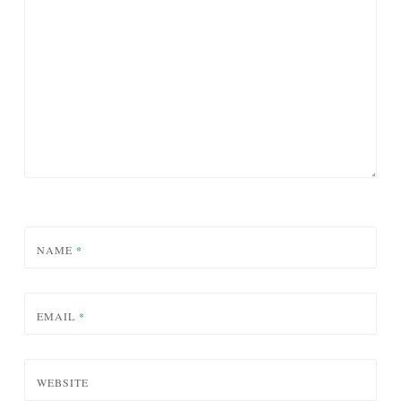
NAME
*
EMAIL
*
WEBSITE