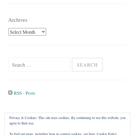
Archives
Archives
Search
for:
RSS - Posts
Privacy & Cookies: This site uses cookies. By continuing to use this website, you
agree to their use.
To find out more, including how to control cookies, see here:
Cookie Policy