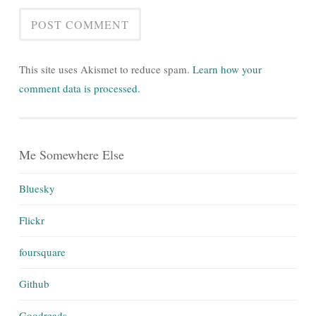
This site uses Akismet to reduce spam.
Learn how your
comment data is processed.
Me Somewhere Else
Bluesky
Flickr
foursquare
Github
Goodreads