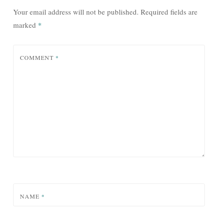
Your email address will not be published.
Required fields are
marked
*
COMMENT
*
NAME
*