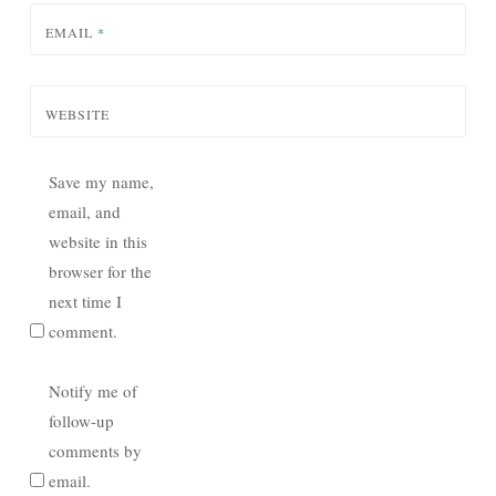
EMAIL
*
WEBSITE
Save my name,
email, and
website in this
browser for the
next time I
comment.
Notify me of
follow-up
comments by
email.