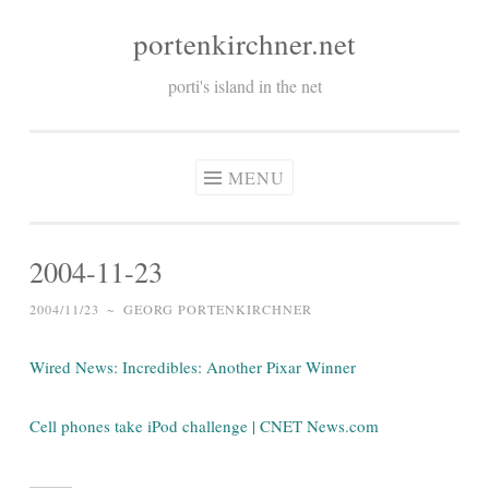
portenkirchner.net
Skip
to
porti's island in the net
content
MENU
2004-11-23
2004/11/23
~
GEORG PORTENKIRCHNER
Wired News: Incredibles: Another Pixar Winner
Cell phones take iPod challenge | CNET News.com