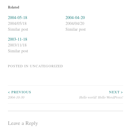
Related
2004-05-18
2004-04-20
2004/05/18
2004/04/20
Similar post
Similar post
2003-11-18
2003/11/18
Similar post
POSTED IN
UNCATEGORIZED
Post
< PREVIOUS
NEXT >
2004-10-30
Hello world! Hello WordPress!
navigation
Leave a Reply