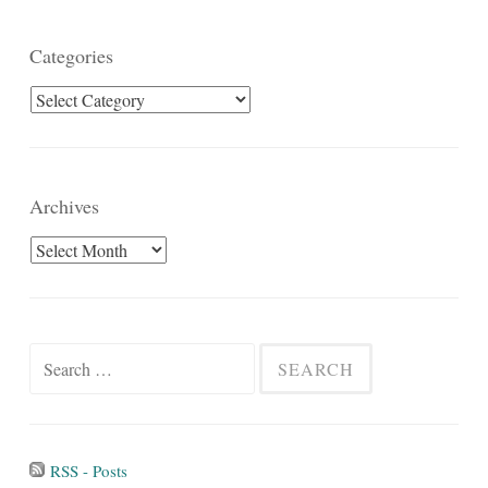
Categories
Categories
Archives
Archives
Search
for:
RSS - Posts