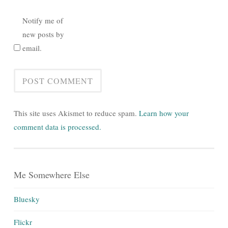
Notify me of
new posts by
email.
This site uses Akismet to reduce spam.
Learn how your
comment data is processed.
Me Somewhere Else
Bluesky
Flickr