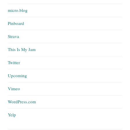
micro.blog
Pinboard
Strava
This Is My Jam
Twitter
Upcoming
Vimeo
WordPress.com
Yelp