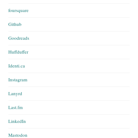
foursquare
Github
Goodreads
Huffduffer
Identi.ca
Instagram
Lanyrd
Last.fm
LinkedIn
Mastodon