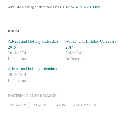
And don’t forget that today is also
World Aids Day
.
Related
Advent and Holiday Calendars
Advent and Holiday Calendars
2015
2014
2015/12/01
2014/12/01
In "internet"
In "internet"
Advent and holiday calendars
2013/12/01
In "internet"
POSTED IN
MISCHMASCH
24 WAYS
ADVENT
AIDS
WEBKRAUTS