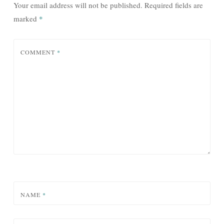
Your email address will not be published.
Required fields are
marked
*
COMMENT
*
NAME
*