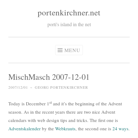
portenkirchner.net
Skip
to
porti's island in the net
content
MENU
MischMasch 2007-12-01
2007/12/01
~
GEORG PORTENKIRCHNER
st
Today is December 1
and it’s the beginning of the Advent
season. As in the recent years there are two nice Advent
calendars with web design tips and tricks. The first one is
Adventskalender
by the
Webkrauts
, the second one is
24 ways
.