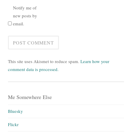
Notify me of
new posts by
email.
This site uses Akismet to reduce spam.
Learn how your
comment data is processed.
Me Somewhere Else
Bluesky
Flickr