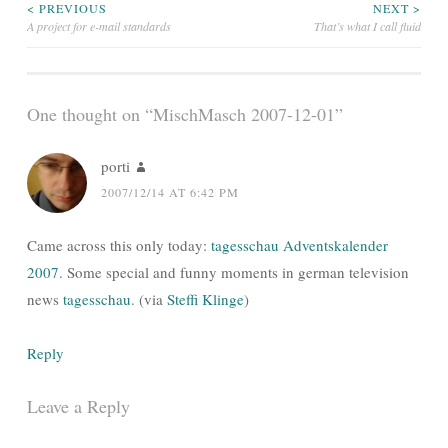
Post
< PREVIOUS
NEXT >
A project for e-mail standards
That’s what I call fluid
navigation
One thought on “
MischMasch 2007-12-01
”
porti
2007/12/14 AT 6:42 PM
Came across this only today:
tagesschau Adventskalender
2007
. Some special and funny moments in german television
news
tagesschau
. (via
Steffi Klinge
)
Reply
Leave a Reply