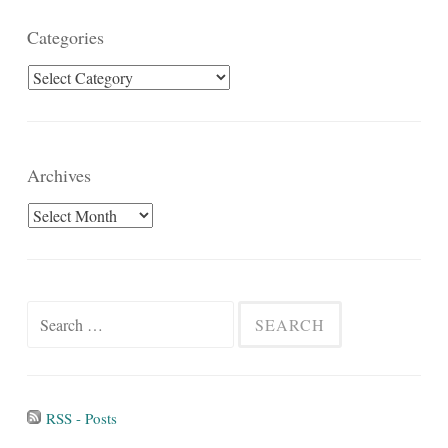
Categories
Categories
Archives
Archives
Search
for:
RSS - Posts