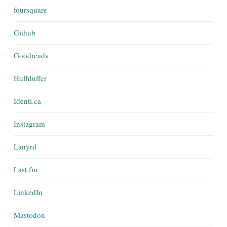
foursquare
Github
Goodreads
Huffduffer
Identi.ca
Instagram
Lanyrd
Last.fm
LinkedIn
Mastodon