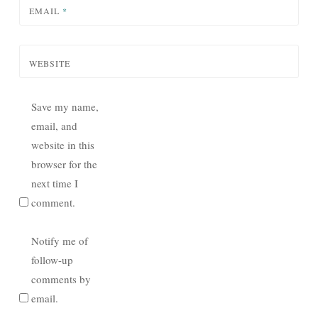
EMAIL
*
WEBSITE
Save my name,
email, and
website in this
browser for the
next time I
comment.
Notify me of
follow-up
comments by
email.