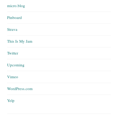
micro.blog
Pinboard
Strava
This Is My Jam
Twitter
Upcoming
Vimeo
WordPress.com
Yelp