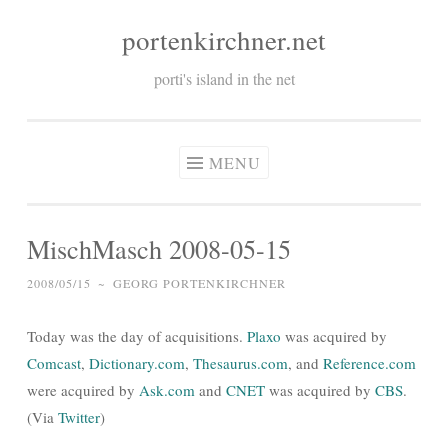
portenkirchner.net
Skip
to
porti's island in the net
content
MENU
MischMasch 2008-05-15
2008/05/15
~
GEORG PORTENKIRCHNER
Today was the day of acquisitions.
Plaxo
was acquired by
Comcast
,
Dictionary.com
,
Thesaurus.com
, and
Reference.com
were acquired by
Ask.com
and
CNET
was acquired by
CBS
.
(Via
Twitter
)