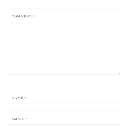
COMMENT
*
NAME
*
EMAIL
*