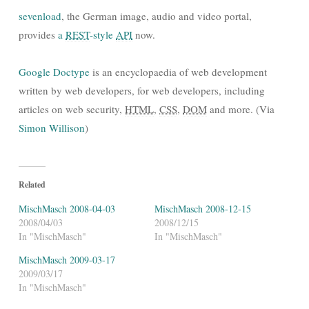
sevenload
, the German image, audio and video portal,
provides
a
REST
-style
API
now.
Google Doctype
is an encyclopaedia of web development
written by web developers, for web developers, including
articles on web security,
HTML
,
CSS
,
DOM
and more. (Via
Simon Willison
)
Related
MischMasch 2008-04-03
MischMasch 2008-12-15
2008/04/03
2008/12/15
In "MischMasch"
In "MischMasch"
MischMasch 2009-03-17
2009/03/17
In "MischMasch"