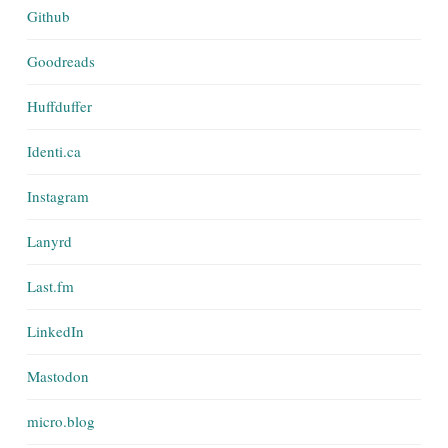
Github
Goodreads
Huffduffer
Identi.ca
Instagram
Lanyrd
Last.fm
LinkedIn
Mastodon
micro.blog