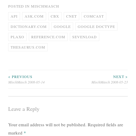
POSTED IN
MISCHMASCH
API
ASK.COM
CBX
CNET
COMCAST
DICTIONARY.COM
GOOGLE
GOOGLE DOCTYPE
PLAXO
REFERENCE.COM
SEVENLOAD
THESAURUS.COM
Post
< PREVIOUS
NEXT >
MischMasch 2008-05-14
MischMasch 2008-05-23
navigation
Leave a Reply
Your email address will not be published.
Required fields are
marked
*