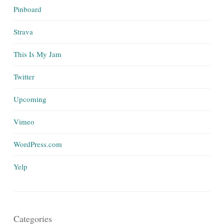
Pinboard
Strava
This Is My Jam
Twitter
Upcoming
Vimeo
WordPress.com
Yelp
Categories