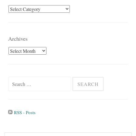
Categories
Archives
Archives
Search
for:
RSS - Posts