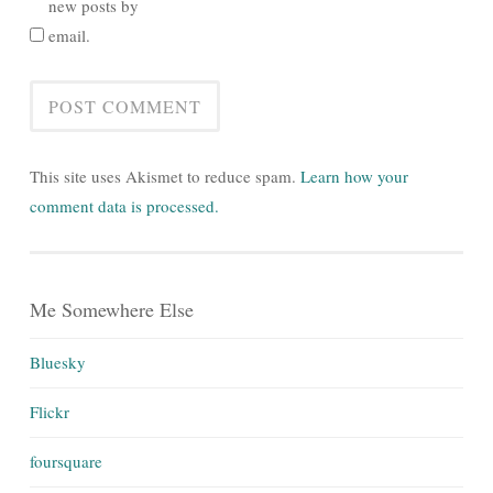
new posts by
email.
This site uses Akismet to reduce spam.
Learn how your
comment data is processed.
Me Somewhere Else
Bluesky
Flickr
foursquare