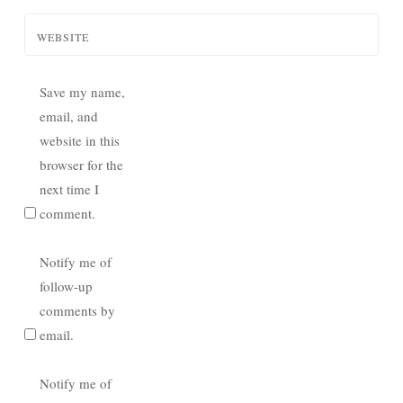
WEBSITE
Save my name,
email, and
website in this
browser for the
next time I
comment.
Notify me of
follow-up
comments by
email.
Notify me of