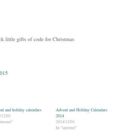
 little gifts of code for Christmas
2015
nt and holiday calendars
Advent and Holiday Calendars
/12/01
2014
nternet"
2014/12/01
In "internet"