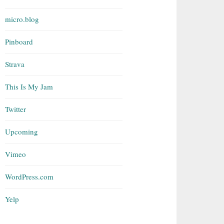
micro.blog
Pinboard
Strava
This Is My Jam
Twitter
Upcoming
Vimeo
WordPress.com
Yelp