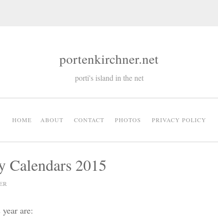
portenkirchner.net
porti's island in the net
HOME
ABOUT
CONTACT
PHOTOS
PRIVACY POLICY
y Calendars 2015
ER
 year are: