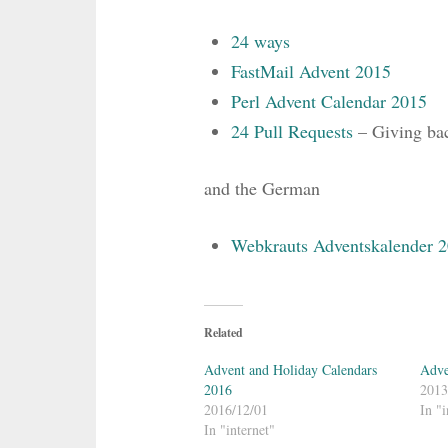
24 ways
FastMail Advent 2015
Perl Advent Calendar 2015
24 Pull Requests
– Giving back
and the German
Webkrauts Adventskalender 
Related
Advent and Holiday Calendars
Adve
2016
2013
2016/12/01
In "i
In "internet"