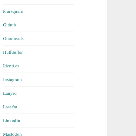
foursquare
Github
Goodreads
Huffduffer
Identi.ca
Instagram
Lanyrd
Last.fm
LinkedIn
Mastodon