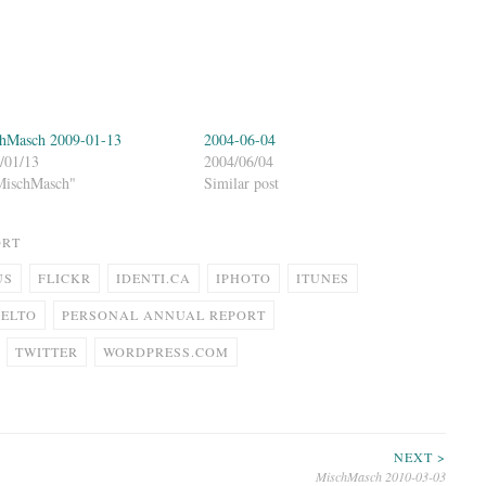
hMasch 2009-01-13
2004-06-04
/01/13
2004/06/04
MischMasch"
Similar post
ORT
US
FLICKR
IDENTI.CA
IPHOTO
ITUNES
FELTO
PERSONAL ANNUAL REPORT
TWITTER
WORDPRESS.COM
NEXT >
MischMasch 2010-03-03