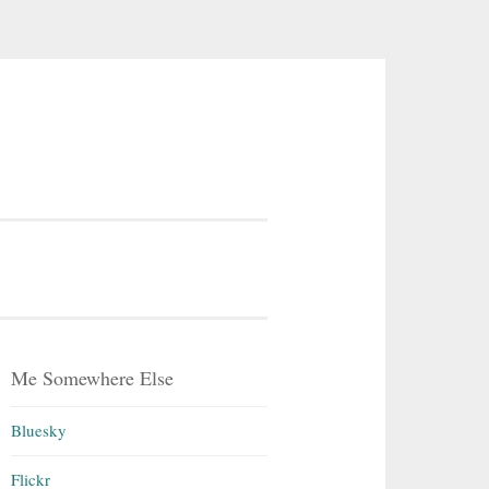
Me Somewhere Else
Bluesky
Flickr