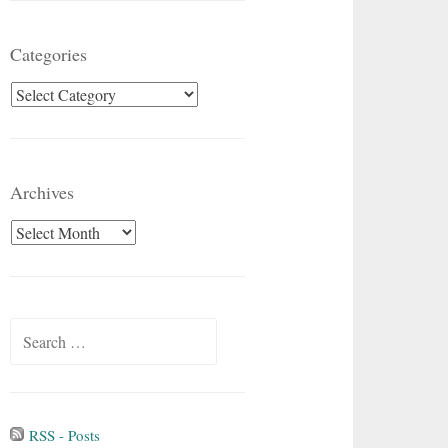
Categories
Categories
Archives
Archives
Search
for:
RSS - Posts