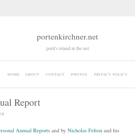
portenkirchner.net
porti's island in the net
HOME
ABOUT
CONTACT
PHOTOS
PRIVACY POLICY
ual Report
ER
ersonal Annual Reports
and by
Nicholas Felton
and his