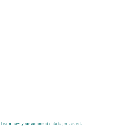
.
Learn how your comment data is processed.