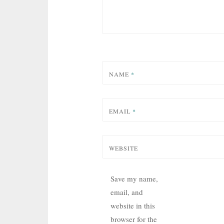
NAME
*
EMAIL
*
WEBSITE
Save my name,
email, and
website in this
browser for the