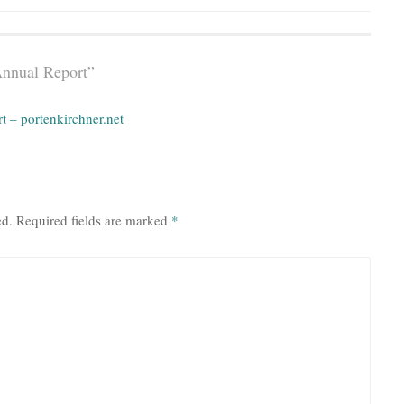
Annual Report
”
 – portenkirchner.net
ed.
Required fields are marked
*