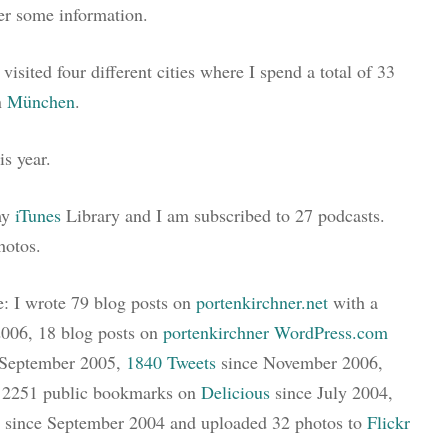
er some information.
visited four different cities where I spend a total of 33
n
München
.
is year.
my
iTunes
Library and I am subscribed to 27 podcasts.
hotos.
e: I wrote 79 blog posts on
portenkirchner.net
with a
2006, 18 blog posts on
portenkirchner WordPress.com
e September 2005,
1840 Tweets
since November 2006,
d 2251 public bookmarks on
Delicious
since July 2004,
since September 2004 and uploaded 32 photos to
Flickr