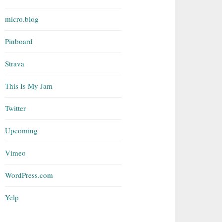
micro.blog
Pinboard
Strava
This Is My Jam
Twitter
Upcoming
Vimeo
WordPress.com
Yelp