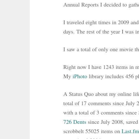
Annual Reports I decided to gath
I traveled eight times in 2009 and 
days. The rest of the year I was i
I saw a total of only one movie th
Right now I have 1243 items in 
My
iPhoto
library includes 456 p
A Status Quo about my online lif
total of 17 comments since July 
with a total of 3 comments sinc
726 Dents
since July 2008, save
scrobbelt 55025 items on
Last.fm