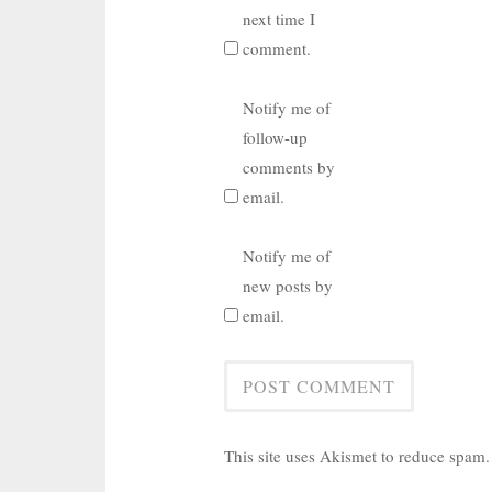
next time I
comment.
Notify me of
follow-up
comments by
email.
Notify me of
new posts by
email.
This site uses Akismet to reduce spam