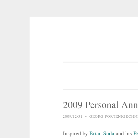
Skip
to
content
2009 Personal Ann
2009/12/31
~
GEORG PORTENKIRCHN
Inspired by
Brian Suda
and his
P