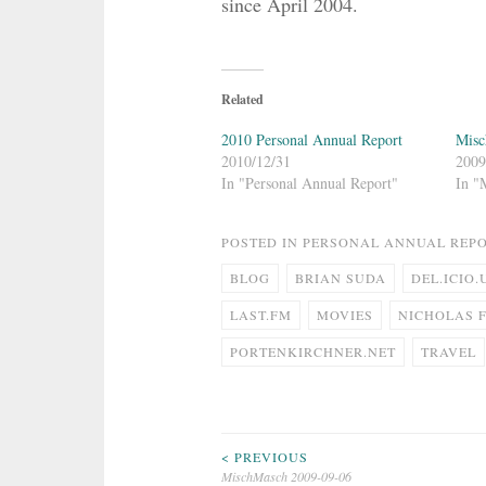
since April 2004.
Related
2010 Personal Annual Report
Misc
2010/12/31
2009
In "Personal Annual Report"
In "
POSTED IN
PERSONAL ANNUAL REP
BLOG
BRIAN SUDA
DEL.ICIO.
LAST.FM
MOVIES
NICHOLAS 
PORTENKIRCHNER.NET
TRAVEL
Post
< PREVIOUS
MischMasch 2009-09-06