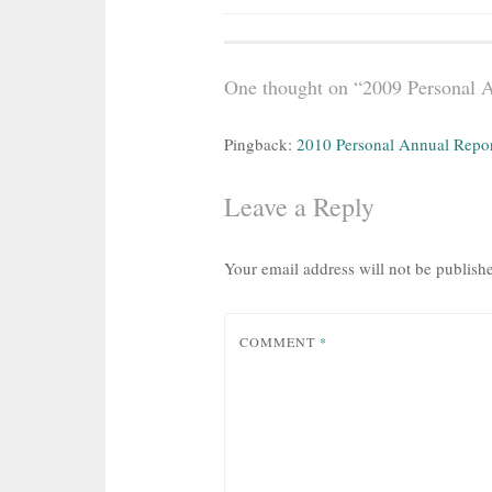
navigation
One thought on “
2009 Personal 
Pingback:
2010 Personal Annual Report
Leave a Reply
Your email address will not be publish
COMMENT
*