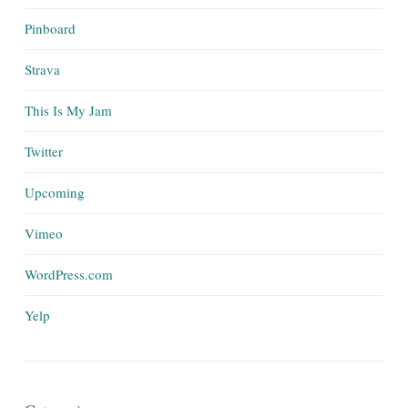
Pinboard
Strava
This Is My Jam
Twitter
Upcoming
Vimeo
WordPress.com
Yelp