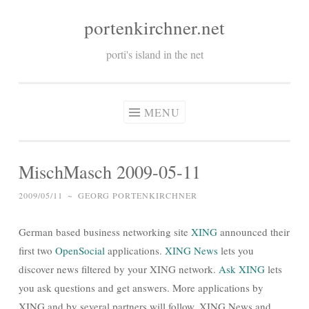
portenkirchner.net
Skip
to
porti's island in the net
content
MENU
MischMasch 2009-05-11
2009/05/11
~
GEORG PORTENKIRCHNER
German based business networking site
XING
announced their
first two
OpenSocial
applications.
XING News
lets you
discover news filtered by your XING network.
Ask XING
lets
you ask questions and get answers. More applications by
XING and by several partners will follow. XING News and