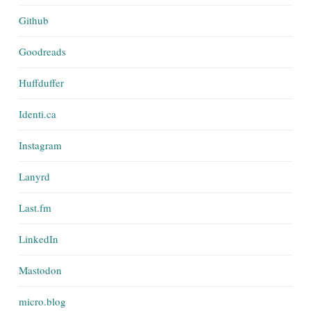
Github
Goodreads
Huffduffer
Identi.ca
Instagram
Lanyrd
Last.fm
LinkedIn
Mastodon
micro.blog