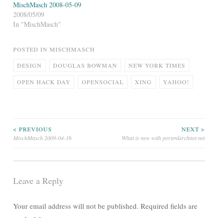
MischMasch 2008-05-09
2008/05/09
In "MischMasch"
POSTED IN
MISCHMASCH
DESIGN
DOUGLAS BOWMAN
NEW YORK TIMES
OPEN HACK DAY
OPENSOCIAL
XING
YAHOO!
Post
< PREVIOUS
NEXT >
MischMasch 2009-04-16
What is new with portenkirchner.net
navigation
Leave a Reply
Your email address will not be published.
Required fields are