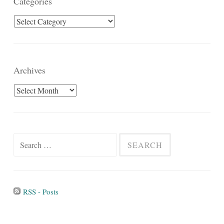
Categories
Categories
Archives
Archives
Search
for:
RSS - Posts