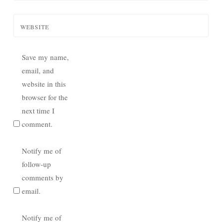
WEBSITE
Save my name,
email, and
website in this
browser for the
next time I
comment.
Notify me of
follow-up
comments by
email.
Notify me of