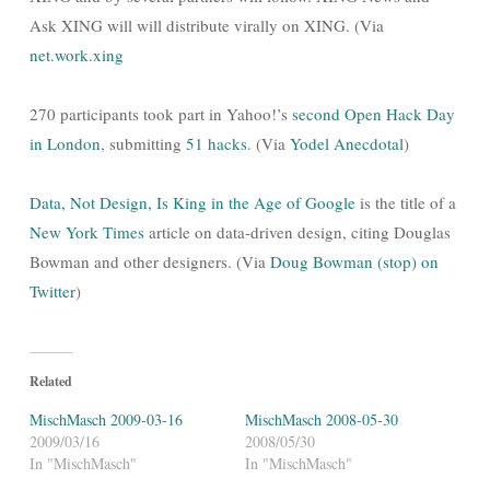
Ask XING will will distribute virally on XING. (Via
net.work.xing
270 participants took part in Yahoo!’s
second Open Hack Day
in London
, submitting
51 hacks
. (Via
Yodel Anecdotal
)
Data, Not Design, Is King in the Age of Google
is the title of a
New York Times
article on data-driven design, citing Douglas
Bowman and other designers. (Via
Doug Bowman (stop) on
Twitter
)
Related
MischMasch 2009-03-16
MischMasch 2008-05-30
2009/03/16
2008/05/30
In "MischMasch"
In "MischMasch"