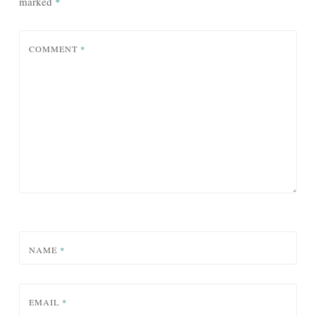
marked
*
COMMENT
*
NAME
*
EMAIL
*