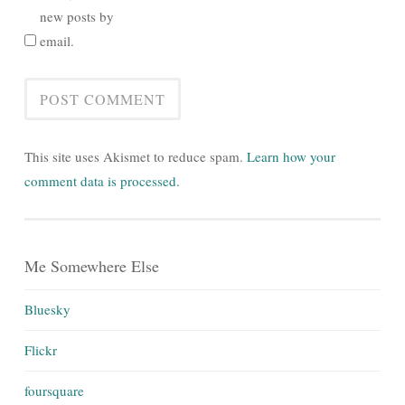
new posts by
email.
This site uses Akismet to reduce spam.
Learn how your
comment data is processed.
Me Somewhere Else
Bluesky
Flickr
foursquare